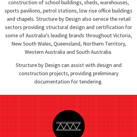
construction of school buildings, sheds, warehouses,
sports pavilions, petrol stations, low rise office buildings
and chapels. Structure by Design also service the retail
sectors providing structural design and certification for
some of Australia’s leading brands throughout Victoria,
New South Wales, Queensland, Northern Territory,
Western Australia and South Australia.
Structure by Design can assist with design and
construction projects, providing preliminary
documentation for tendering.