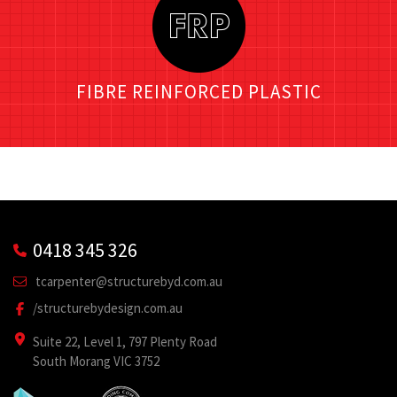
FIBRE REINFORCED PLASTIC
0418 345 326
tcarpenter@structurebyd.com.au
/structurebydesign.com.au
Suite 22, Level 1, 797 Plenty Road
South Morang VIC 3752