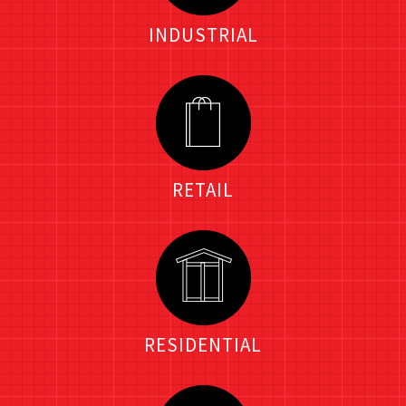
INDUSTRIAL
RETAIL
RESIDENTIAL