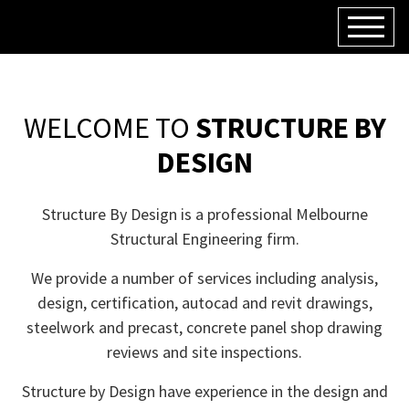
WELCOME TO
STRUCTURE BY
DESIGN
Structure By Design is a professional Melbourne
Structural Engineering firm.
We provide a number of services including analysis,
design, certification, autocad and revit drawings,
steelwork and precast, concrete panel shop drawing
reviews and site inspections.
Structure by Design have experience in the design and