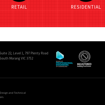
RETAIL
RESIDENTIAL
Suite 22, Level 1, 797 Plenty Road
South Morang VIC 3752
& Design and Technical
ors.