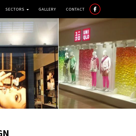
SECTORS
GALLERY
CONTACT
GN