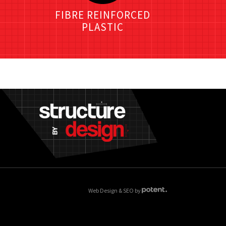
FIBRE REINFORCED
PLASTIC
Web Design & SEO by