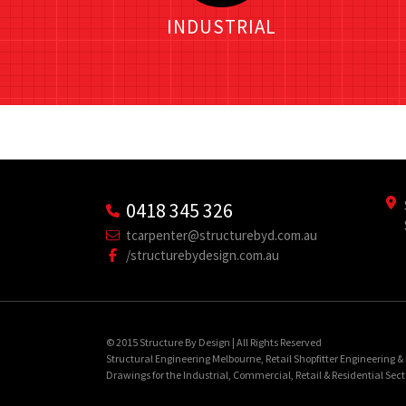
INDUSTRIAL
0418 345 326
tcarpenter@structurebyd.com.au
/structurebydesign.com.au
© 2015 Structure By Design | All Rights Reserved
Structural Engineering Melbourne, Retail Shopfitter Engineering 
Drawings for the Industrial, Commercial, Retail & Residential Sect