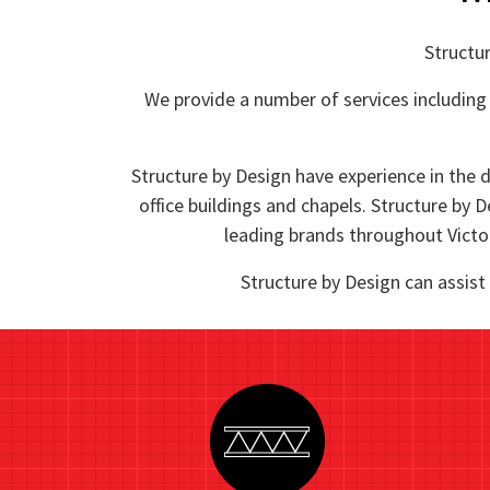
Structur
We provide a number of services including 
Structure by Design have experience in the d
office buildings and chapels. Structure by D
leading brands throughout Victor
Structure by Design can assist