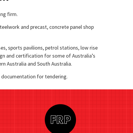
ing firm.
 steelwork and precast, concrete panel shop
, sports pavilions, petrol stations, low rise
ign and certification for some of Australia’s
rn Australia and South Australia.
ry documentation for tendering.