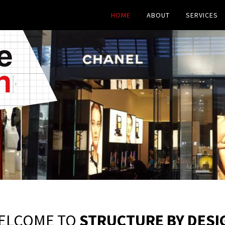
HOME
ABOUT
SERVICES
ELCOME TO
STRUCTURE BY DESI