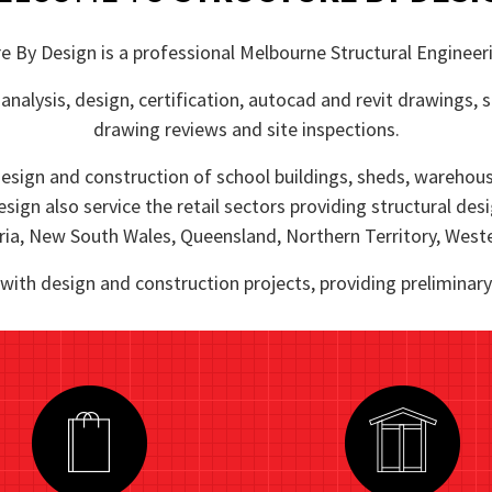
e By Design is a professional Melbourne Structural Engineer
analysis, design, certification, autocad and revit drawings,
drawing reviews and site inspections.
esign and construction of school buildings, sheds, warehouses
esign also service the retail sectors providing structural des
ia, New South Wales, Queensland, Northern Territory, Weste
 with design and construction projects, providing prelimina